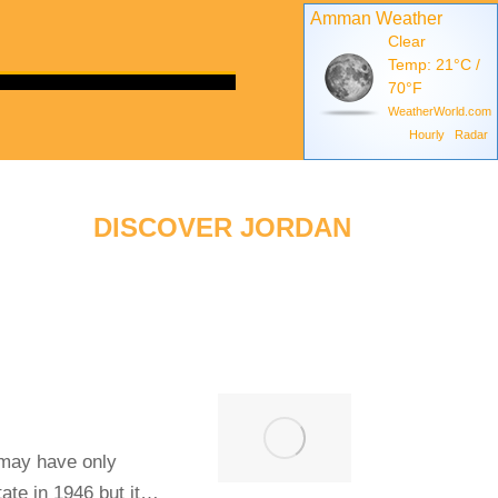
Amman Weather
Clear
Temp: 21°C /
70°F
WeatherWorld.com
Hourly
Radar
DISCOVER JORDAN
 may have only
ate in 1946 but it…