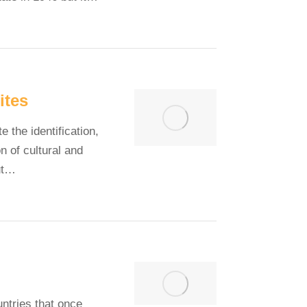
ites
the identification,
n of cultural and
ut…
untries that once