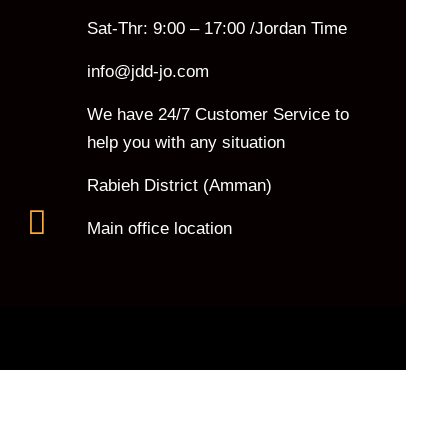
Sat-Thr: 9:00 – 17:00 /Jordan Time
info@jdd-jo.com
We have 24/7 Customer Service to
help you with any situation
Rabieh District (Amman)
Main office location