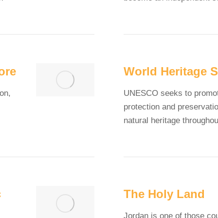
ore
World Heritage S
on,
UNESCO seeks to promote 
protection and preservatio
natural heritage througho
c
The Holy Land
Jordan is one of those co