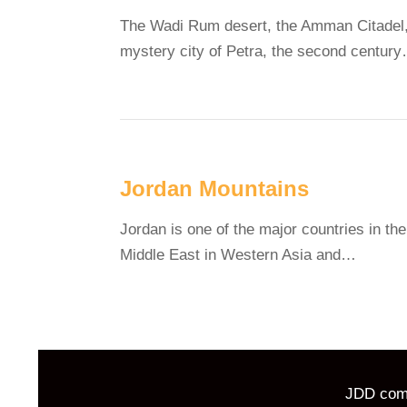
The Wadi Rum desert, the Amman Citadel,
mystery city of Petra, the second centur
Jordan Mountains
Jordan is one of the major countries in the
Middle East in Western Asia and…
JDD comm