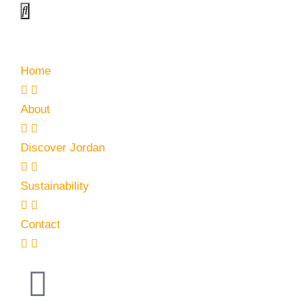
Home
About
Discover Jordan
Sustainability
Contact