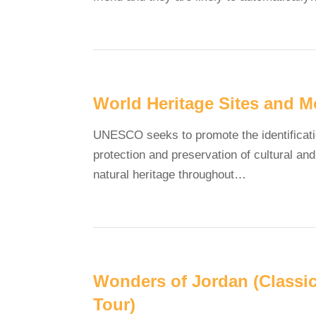
World Heritage Sites and M
UNESCO seeks to promote the identificati
protection and preservation of cultural and
natural heritage throughout…
Wonders of Jordan (Classi
Tour)