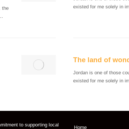
existed for me solely in 
 the
y…
The land of won
Jordan is one of those co
existed for me solely in 
itment to supporting local
Home