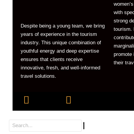
women’s 
with spe
strong de
Despite being a young team, we bring
tourism. 
years of experience in the tourism
contribut
industry. This unique combination of
marginal
youthful energy and deep expertise
promote i
ensures that clients receive
their tra
innovative, fresh, and well-informed
travel solutions.