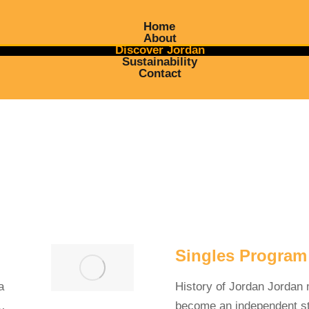
Home
About
Discover Jordan
Sustainability
Contact
Singles Program
a
History of Jordan Jordan
y…
become an independent st