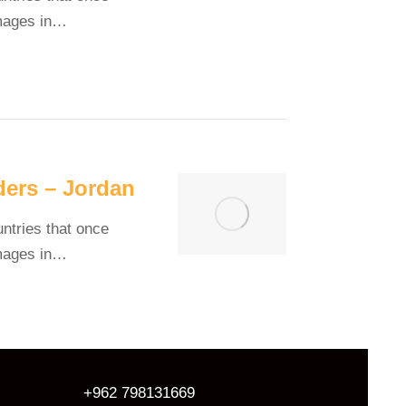
images in…
ders – Jordan
untries that once
images in…
+962 798131669