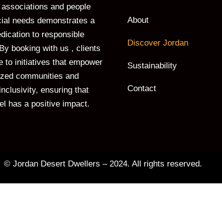
associations and people
About
cial needs demonstrates a
dication to responsible
Discover Jordan
By booking with us , clients
e to initiatives that empower
Sustainability
ized communities and
Contact
nclusivity, ensuring that
vel has a positive impact.
© Jordan Desert Dwellers – 2024. All rights reserved.