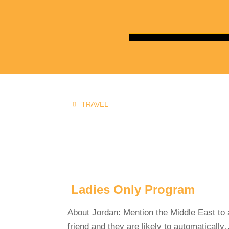
TRAVEL
You are here:
Ladies Only Program
About Jordan: Mention the Middle East to 
friend and they are likely to automaticall