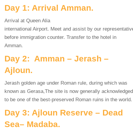
Day 1: Arrival Amman.
Arrival at Queen Alia
international Airport. Meet and assist by our representativ
before immigration counter. Transfer to the hotel in
Amman.
Day 2: Amman – Jerash –
Ajloun.
Jerash golden age under Roman rule, during which was
known as Gerasa,The site is now generally acknowledged
to be one of the best-preserved Roman ruins in the world.
Day 3: Ajloun Reserve – Dead
Sea– Madaba.