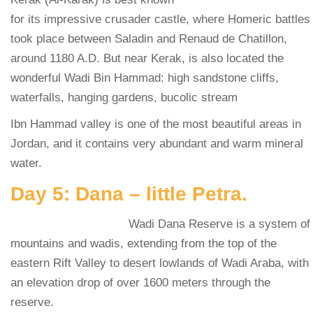
for its impressive crusader castle, where Homeric battles
took place between Saladin and Renaud de Chatillon,
around 1180 A.D. But near Kerak, is also located the
wonderful Wadi Bin Hammad: high sandstone cliffs,
waterfalls, hanging gardens, bucolic stream
Ibn Hammad valley is one of the most beautiful areas in
Jordan, and it contains very abundant and warm mineral
water.
Day 5: Dana – little Petra.
Wadi Dana Reserve is a system of
mountains and wadis, extending from the top of the
eastern Rift Valley to desert lowlands of Wadi Araba, with
an elevation drop of over 1600 meters through the
reserve.