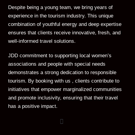
Despite being a young team, we bring years of
experience in the tourism industry. This unique
combination of youthful energy and deep expertise
ensures that clients receive innovative, fresh, and
well-informed travel solutions.
JDD commitment to supporting local women’s
associations and people with special needs
demonstrates a strong dedication to responsible
tourism. By booking with us , clients contribute to
initiatives that empower marginalized communities
and promote inclusivity, ensuring that their travel
has a positive impact.