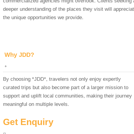
commercialized agencies might overlook. Clients seeking 
deeper understanding of the places they visit will apprecia
the unique opportunities we provide.
Why JDD?
By choosing *JDD*, travelers not only enjoy expertly
curated trips but also become part of a larger mission to
support and uplift local communities, making their journey
meaningful on multiple levels.
Get Enquiry