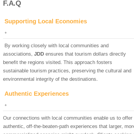
F.A.Q
Supporting Local Economies
By working closely with local communities and
associations,
JDD
ensures that tourism dollars directly
benefit the regions visited. This approach fosters
sustainable tourism practices, preserving the cultural and
environmental integrity of the destinations.
Authentic Experiences
Our connections with local communities enable us to offer
authentic, off-the-beaten-path experiences that larger, mor