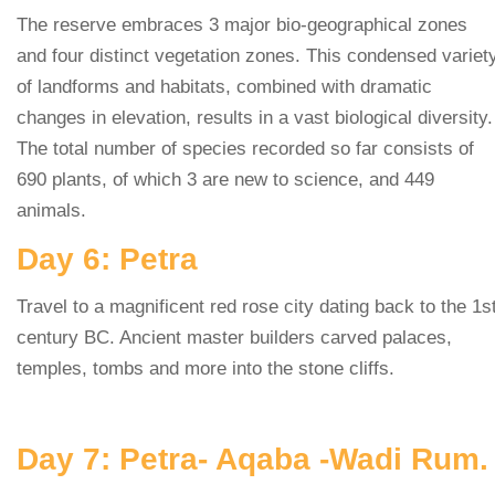
The reserve embraces 3 major bio-geographical zones
and four distinct vegetation zones. This condensed variet
of landforms and habitats, combined with dramatic
changes in elevation, results in a vast biological diversity.
The total number of species recorded so far consists of
690 plants, of which 3 are new to science, and 449
animals.
Day 6: Petra
Travel to a magnificent red rose city dating back to the 1s
century BC. Ancient master builders carved palaces,
temples, tombs and more into the stone cliffs.
Day 7: Petra- Aqaba -Wadi Rum.