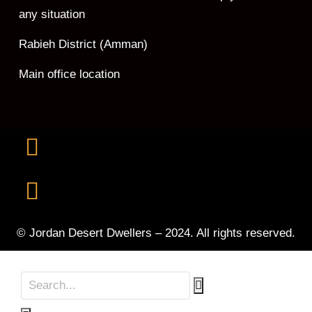
any situation
Rabieh District (Amman)
Main office location
© Jordan Desert Dwellers – 2024. All rights reserved.