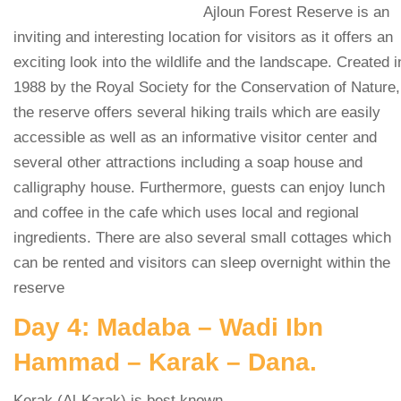
Ajloun Forest Reserve is an
inviting and interesting location for visitors as it offers an
exciting look into the wildlife and the landscape. Created i
1988 by the Royal Society for the Conservation of Nature,
the reserve offers several hiking trails which are easily
accessible as well as an informative visitor center and
several other attractions including a soap house and
calligraphy house. Furthermore, guests can enjoy lunch
and coffee in the cafe which uses local and regional
ingredients. There are also several small cottages which
can be rented and visitors can sleep overnight within the
reserve
Day 4: Madaba – Wadi Ibn
Hammad – Karak – Dana.
Kerak (Al-Karak) is best known