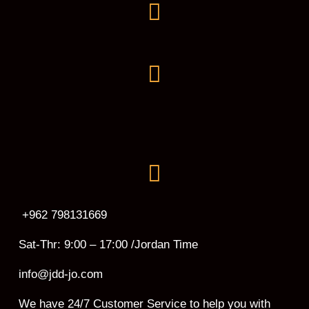
+962 798131669
Sat-Thr: 9:00 – 17:00 /Jordan Time
info@jdd-jo.com
We have 24/7 Customer Service to help you with