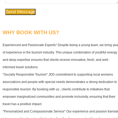
Send Message
WHY BOOK WITH US?
Experienced and Passionate Experts* Despite being a young team, we bring yea
of experience in the tourism industry. This unique combination of youthful energy
and deep expertise ensures that clients receive innovative, fresh, and well-
informed travel solutions.
*Socially Responsible Tourism* JDD commitment to supporting local womens
associations and people with special needs demonstrates a strong dedication to
responsible tourism. By booking with us , clients contribute to initiatives that
empower marginalized communities and promote inclusivity, ensuring that their
travel has a positive impact.
*Personalized and Compassionate Service* Our experience and passion transla