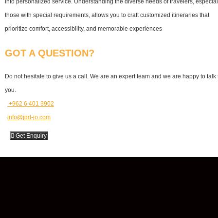
into personalized service. Understanding the diverse needs of travelers, especial
those with special requirements, allows you to craft customized itineraries that
prioritize comfort, accessibility, and memorable experiences
GOT A QUESTION?
Do not hesitate to give us a call. We are an expert team and we are happy to talk 
you.
⁦ ⁦+962 6 401 3902
info@jdd-jo.com
Get Enquiry