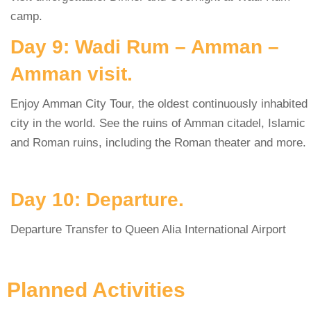
camp.
Day 9: Wadi Rum – Amman –
Amman visit.
Enjoy Amman City Tour, the oldest continuously inhabited
city in the world. See the ruins of Amman citadel, Islamic
and Roman ruins, including the Roman theater and more.
Day 10: Departure.
Departure Transfer to Queen Alia International Airport
Planned Activities