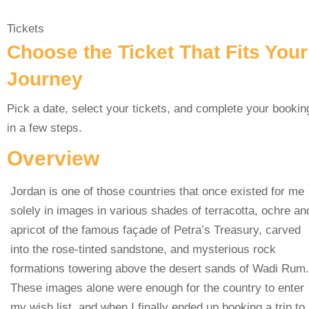
Tickets
Choose the Ticket That Fits Your
Journey
Pick a date, select your tickets, and complete your bookin
in a few steps.
Overview
Jordan is one of those countries that once existed for me
solely in images in various shades of terracotta, ochre an
apricot of the famous façade of Petra’s Treasury, carved
into the rose-tinted sandstone, and mysterious rock
formations towering above the desert sands of Wadi Rum.
These images alone were enough for the country to enter
my wish list, and when I finally ended up booking a trip to