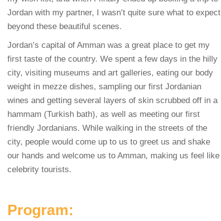
Jordan with my partner, I wasn’t quite sure what to expect
beyond these beautiful scenes.
Jordan’s capital of Amman was a great place to get my
first taste of the country. We spent a few days in the hilly
city, visiting museums and art galleries, eating our body
weight in mezze dishes, sampling our first Jordanian
wines and getting several layers of skin scrubbed off in a
hammam (Turkish bath), as well as meeting our first
friendly Jordanians. While walking in the streets of the
city, people would come up to us to greet us and shake
our hands and welcome us to Amman, making us feel like
celebrity tourists.
Program: