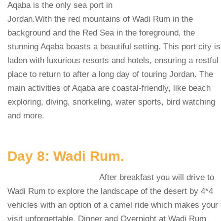
Aqaba is the only sea port in
Jordan.With the red mountains of Wadi Rum in the
background and the Red Sea in the foreground, the
stunning Aqaba boasts a beautiful setting. This port city is
laden with luxurious resorts and hotels, ensuring a restful
place to return to after a long day of touring Jordan. The
main activities of Aqaba are coastal-friendly, like beach
exploring, diving, snorkeling, water sports, bird watching
and more.
Day 8: Wadi Rum.
After breakfast you will drive to
Wadi Rum to explore the landscape of the desert by 4*4
vehicles with an option of a camel ride which makes your
visit unforgettable. Dinner and Overnight at Wadi Rum