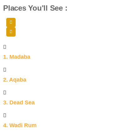
Places You'll See :
1. Madaba
2. Aqaba
3. Dead Sea
4. Wadi Rum