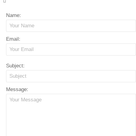
Name:
Email:
Subject:
Message: