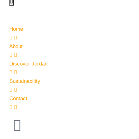
Home
About
Discover Jordan
Sustainability
Contact