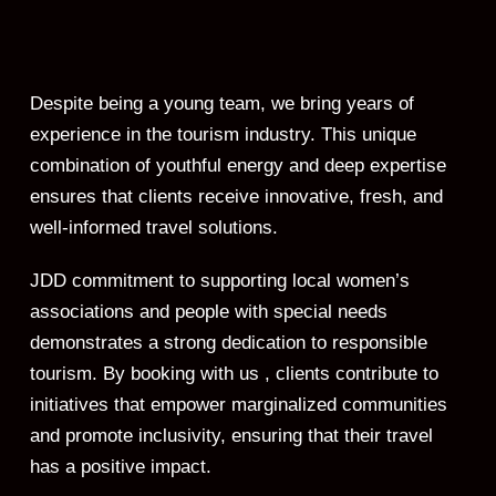
Despite being a young team, we bring years of
experience in the tourism industry. This unique
combination of youthful energy and deep expertise
ensures that clients receive innovative, fresh, and
well-informed travel solutions.
JDD commitment to supporting local women’s
associations and people with special needs
demonstrates a strong dedication to responsible
tourism. By booking with us , clients contribute to
initiatives that empower marginalized communities
and promote inclusivity, ensuring that their travel
has a positive impact.