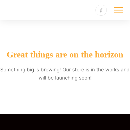
Great things are on the horizon
Something big is brewing! Our store is in the works and
will be launching soon!