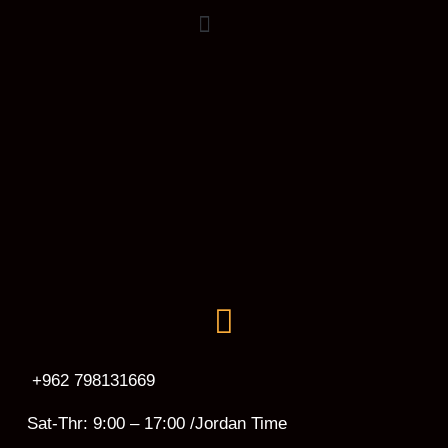
+962 798131669
Sat-Thr: 9:00 – 17:00 /Jordan Time