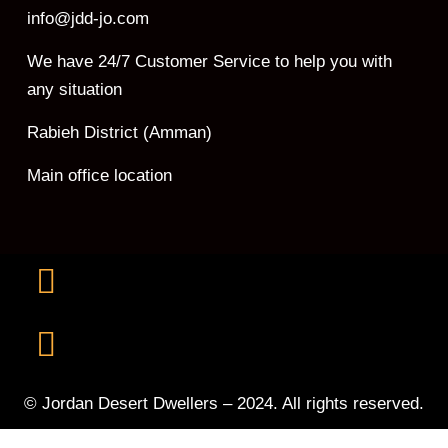
info@jdd-jo.com
We have 24/7 Customer Service to help you with
any situation
Rabieh District (Amman)
Main office location
© Jordan Desert Dwellers – 2024. All rights reserved.