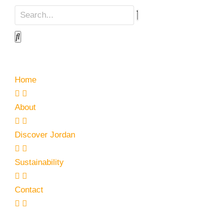
Home
About
Discover Jordan
Sustainability
Contact