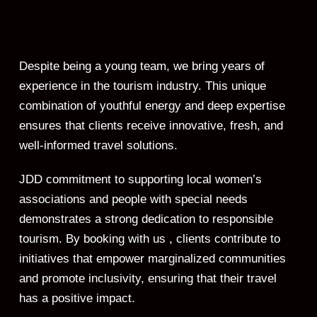
Despite being a young team, we bring years of
experience in the tourism industry. This unique
combination of youthful energy and deep expertise
ensures that clients receive innovative, fresh, and
well-informed travel solutions.
JDD commitment to supporting local women’s
associations and people with special needs
demonstrates a strong dedication to responsible
tourism. By booking with us , clients contribute to
initiatives that empower marginalized communities
and promote inclusivity, ensuring that their travel
has a positive impact.