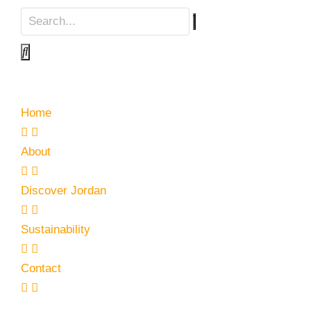
Home
About
Discover Jordan
Sustainability
Contact