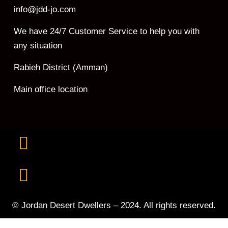
info@jdd-jo.com
We have 24/7 Customer Service to help you with
any situation
Rabieh District (Amman)
Main office location
© Jordan Desert Dwellers – 2024. All rights reserved.