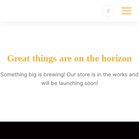
Great things are on the horizon
Something big is brewing! Our store is in the works and
will be launching soon!