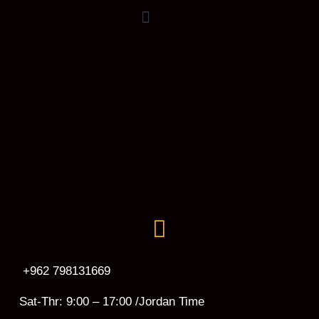
+962 798131669
Sat-Thr: 9:00 – 17:00 /Jordan Time