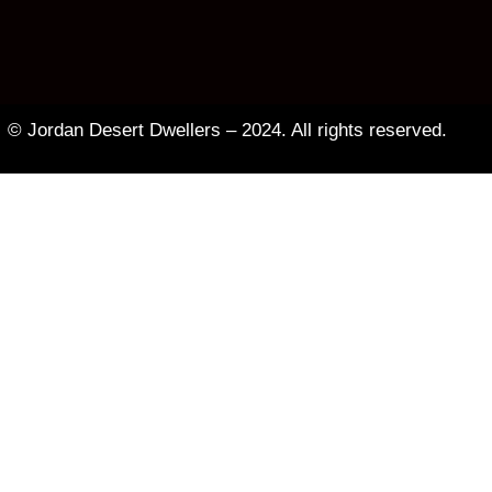
© Jordan Desert Dwellers – 2024. All rights reserved.