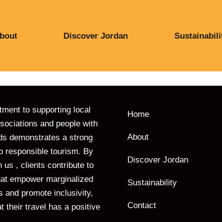
bout
Discover Jordan
Sustainabili
ent to supporting local
Home
ociations and people with
About
ds demonstrates a strong
to responsible tourism. By
Discover Jordan
 us , clients contribute to
 that empower marginalized
Sustainability
 and promote inclusivity,
Contact
t their travel has a positive