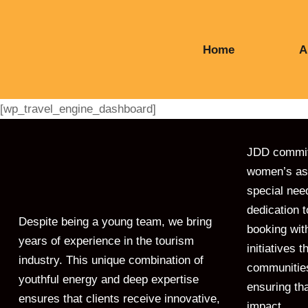
Home
A
[wp_travel_engine_dashboard]
JDD commitm
women’s ass
special nee
dedication 
Despite being a young team, we bring
booking with
years of experience in the tourism
initiatives
industry. This unique combination of
communities
youthful energy and deep expertise
ensuring tha
ensures that clients receive innovative,
impact.