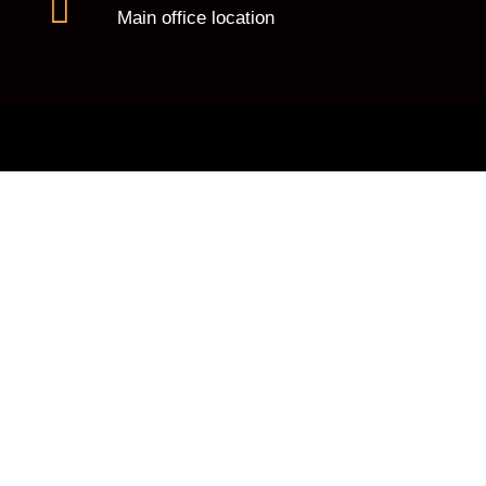
Main office location