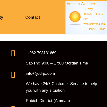
Amman Weather
Sunny
Temp: 31°C /
ty
Contact
88°F
WeatherWorld.com
Hourly
Radar
+962 798131669
Sat-Thr: 9:00 – 17:00 /Jordan Time
info@jdd-jo.com
We have 24/7 Customer Service to help
you with any situation
Rabieh District (Amman)