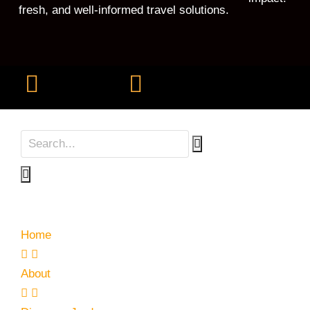
fresh, and well-informed travel solutions.
Home
About