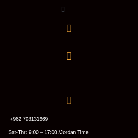
+962 798131669
Sat-Thr: 9:00 – 17:00 /Jordan Time