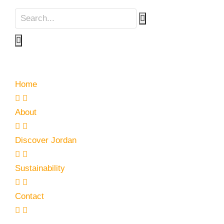
Home
About
Discover Jordan
Sustainability
Contact