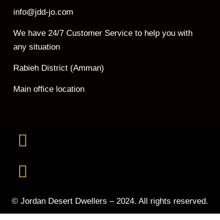
info@jdd-jo.com
We have 24/7 Customer Service to help you with
any situation
Rabieh District (Amman)
Main office location
© Jordan Desert Dwellers – 2024. All rights reserved.