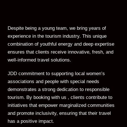
Despite being a young team, we bring years of
experience in the tourism industry. This unique
combination of youthful energy and deep expertise
ensures that clients receive innovative, fresh, and
well-informed travel solutions.
JDD commitment to supporting local women’s
associations and people with special needs
demonstrates a strong dedication to responsible
tourism. By booking with us , clients contribute to
initiatives that empower marginalized communities
and promote inclusivity, ensuring that their travel
has a positive impact.