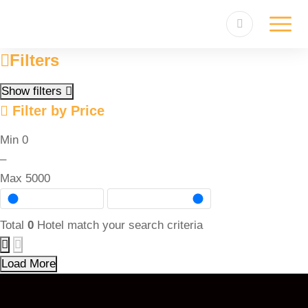
Filters
Show filters
Filter by Price
Min
0
–
Max
5000
Total
0
Hotel match your search criteria
Load More